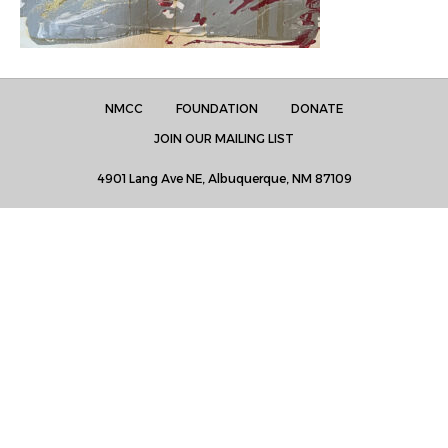
NMCC
FOUNDATION
DONATE
JOIN OUR MAILING LIST
4901 Lang Ave NE, Albuquerque, NM 87109