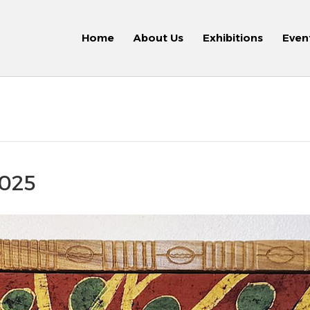
Home
About Us
Exhibitions
Even
2025