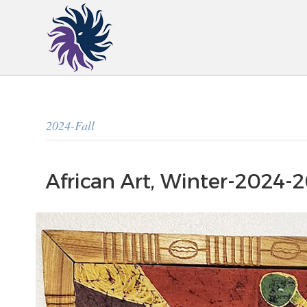
2024-Fall
African Art, Winter-2024-