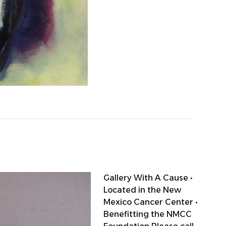
Gallery With A Cause •
Located in the New
Mexico Cancer Center •
Benefitting the NMCC