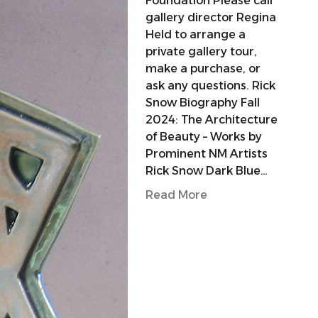
Foundation Please call
gallery director Regina
Held to arrange a
private gallery tour,
make a purchase, or
ask any questions. Rick
Snow Biography Fall
2024: The Architecture
of Beauty – Works by
Prominent NM Artists
Rick Snow Dark Blue…
Read More