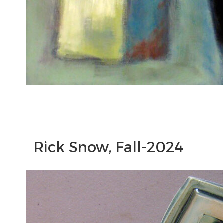
Rick Snow, Fall-2024