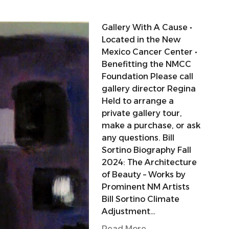
Gallery With A Cause •
Located in the New
Mexico Cancer Center •
Benefitting the NMCC
Foundation Please call
gallery director Regina
Held to arrange a
private gallery tour,
make a purchase, or ask
any questions. Bill
Sortino Biography Fall
2024: The Architecture
of Beauty – Works by
Prominent NM Artists
Bill Sortino Climate
Adjustment…
Read More