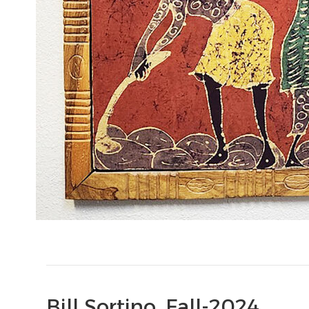
Bill Sortino, Fall-2024