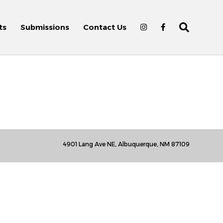
ts
Submissions
Contact Us
4901 Lang Ave NE, Albuquerque, NM 87109