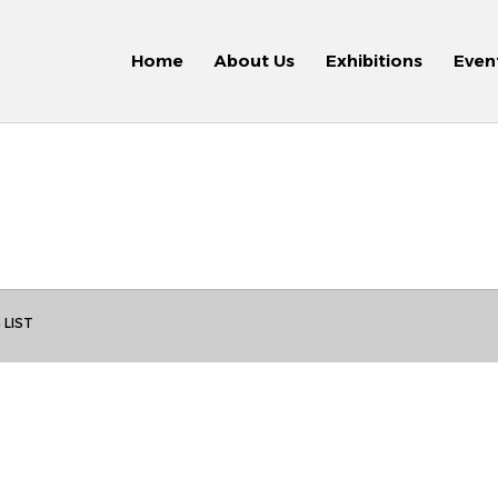
Home
About Us
Exhibitions
Even
 LIST