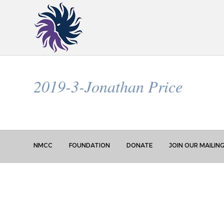
2019-3-Jonathan Price
NMCC
FOUNDATION
DONATE
JOIN OUR MAILING