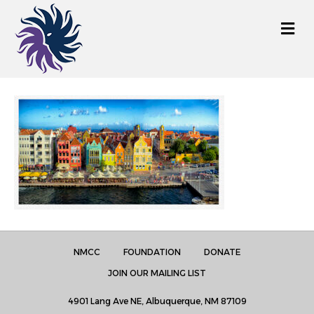
M
e
n
u
NMCC
FOUNDATION
DONATE
JOIN OUR MAILING LIST
4901 Lang Ave NE, Albuquerque, NM 87109