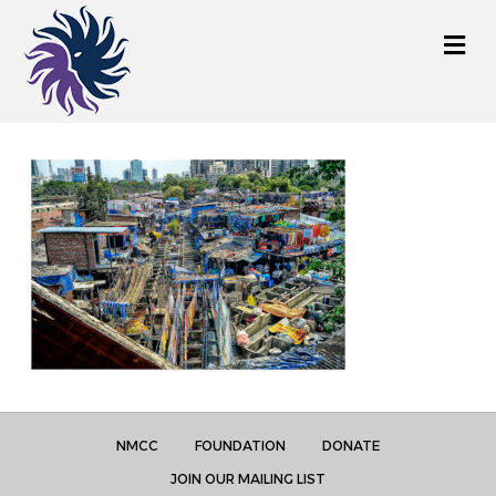
M
e
n
u
NMCC
FOUNDATION
DONATE
JOIN OUR MAILING LIST