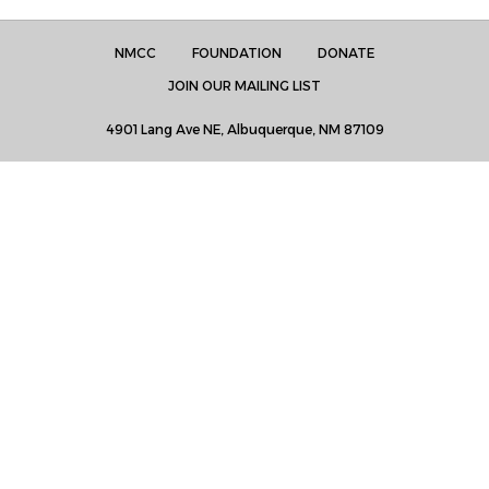
NMCC
FOUNDATION
DONATE
JOIN OUR MAILING LIST
4901 Lang Ave NE, Albuquerque, NM 87109