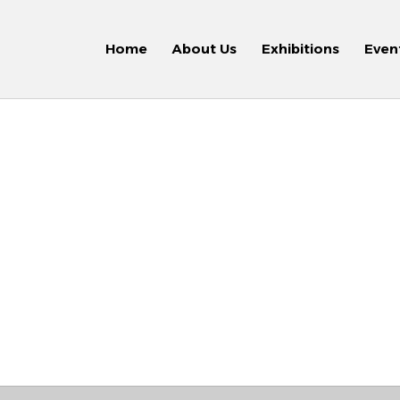
Home
About Us
Exhibitions
Even