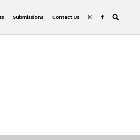
ts
Submissions
Contact Us