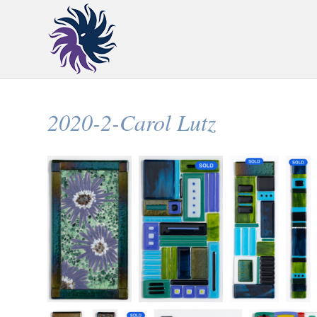
2020-2-Carol Lutz