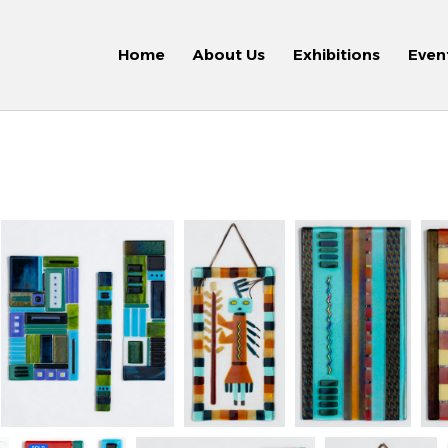
Home
About Us
Exhibitions
Even