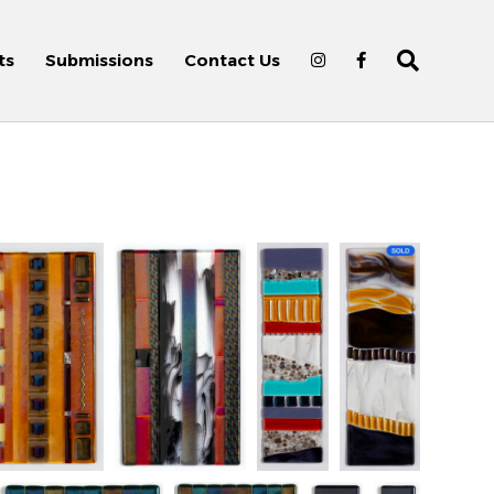
ts
Submissions
Contact Us