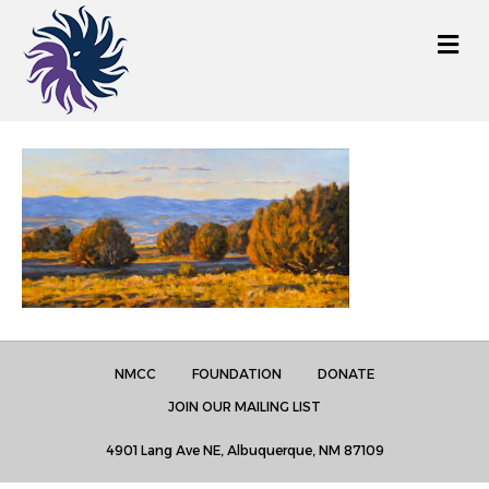
M
e
n
u
NMCC
FOUNDATION
DONATE
JOIN OUR MAILING LIST
4901 Lang Ave NE, Albuquerque, NM 87109