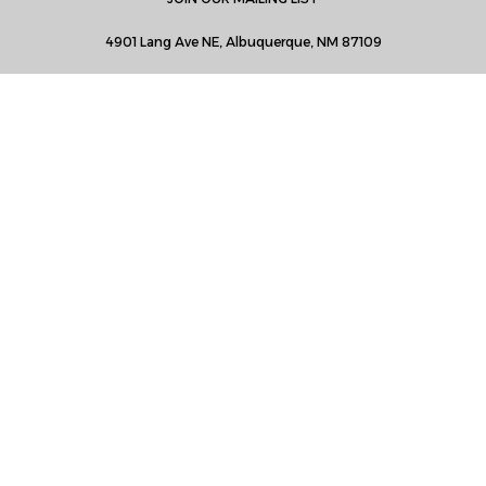
4901 Lang Ave NE, Albuquerque, NM 87109