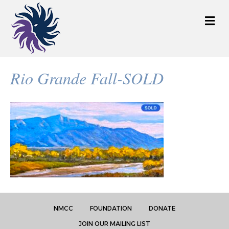
M
e
n
u
Rio Grande Fall-SOLD
NMCC
FOUNDATION
DONATE
JOIN OUR MAILING LIST