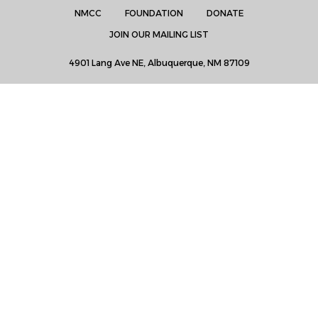
NMCC
FOUNDATION
DONATE
JOIN OUR MAILING LIST
4901 Lang Ave NE, Albuquerque, NM 87109