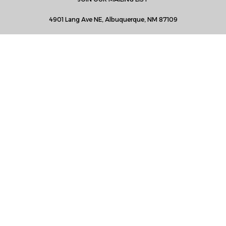
4901 Lang Ave NE, Albuquerque, NM 87109