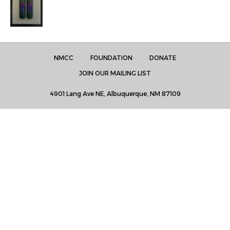
NMCC
FOUNDATION
DONATE
JOIN OUR MAILING LIST
4901 Lang Ave NE, Albuquerque, NM 87109