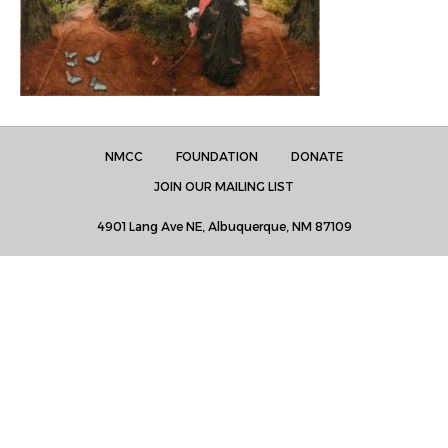
NMCC
FOUNDATION
DONATE
JOIN OUR MAILING LIST
4901 Lang Ave NE, Albuquerque, NM 87109