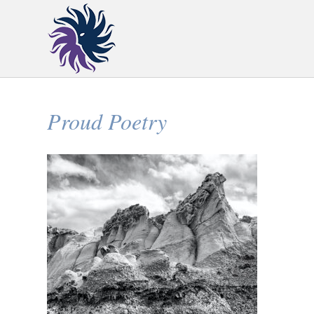
Proud Poetry