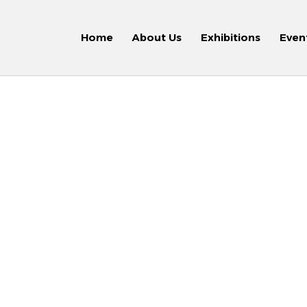
Home
About Us
Exhibitions
Even