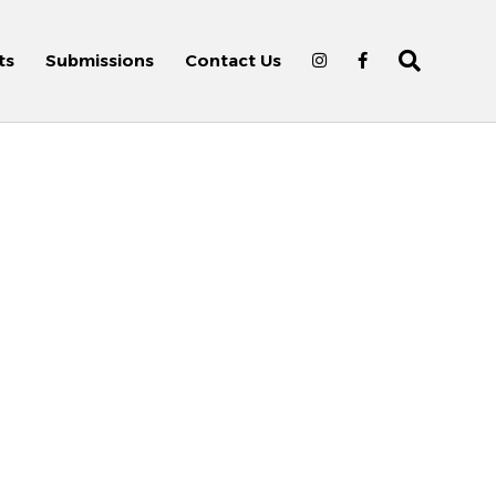
ts
Submissions
Contact Us