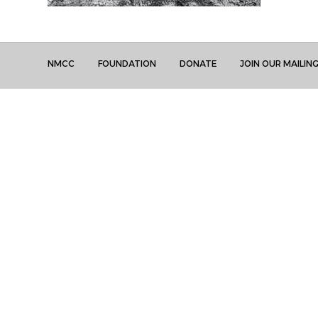
NMCC
FOUNDATION
DONATE
JOIN OUR MAILING