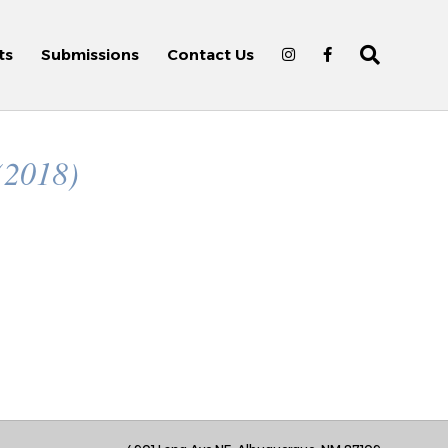
ts
Submissions
Contact Us
(2018)