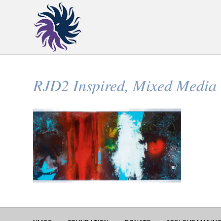
RJD2 Inspired, Mixed Media o