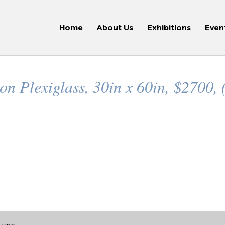
Home
About Us
Exhibitions
Even
n Plexiglass, 30in x 60in, $2700, 