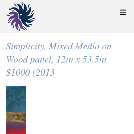
M
e
n
u
Simplicity, Mixed Media on
Wood panel, 12in x 53.5in
$1000 (2013