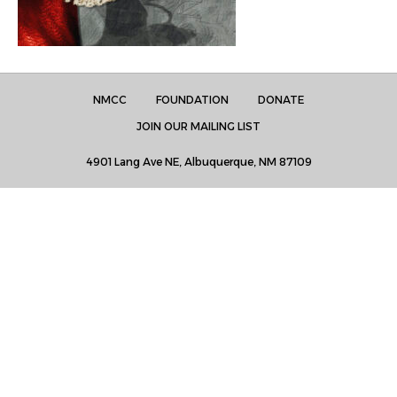
NMCC
FOUNDATION
DONATE
JOIN OUR MAILING LIST
4901 Lang Ave NE, Albuquerque, NM 87109