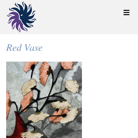
M
e
n
u
Red Vase