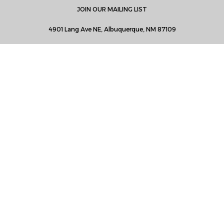
JOIN OUR MAILING LIST
4901 Lang Ave NE, Albuquerque, NM 87109