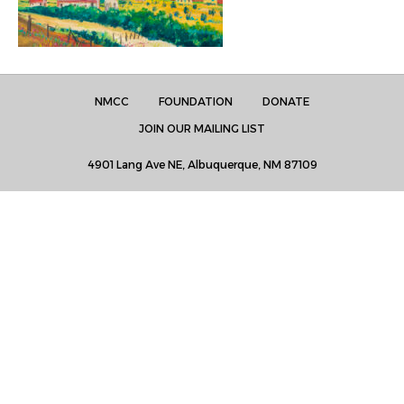
NMCC
FOUNDATION
DONATE
JOIN OUR MAILING LIST
4901 Lang Ave NE, Albuquerque, NM 87109