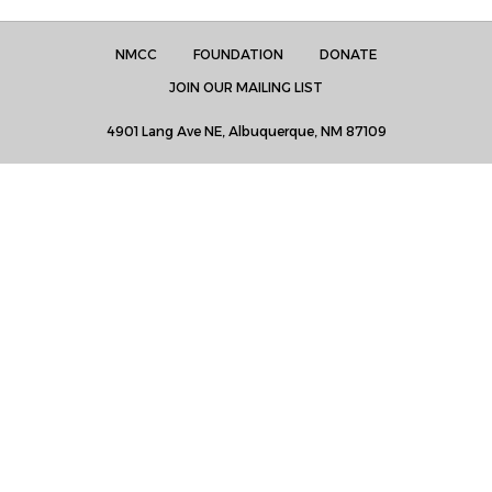
NMCC
FOUNDATION
DONATE
JOIN OUR MAILING LIST
4901 Lang Ave NE, Albuquerque, NM 87109