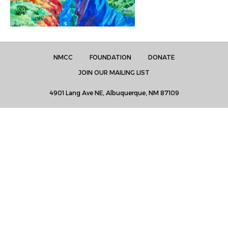
NMCC
FOUNDATION
DONATE
JOIN OUR MAILING LIST
4901 Lang Ave NE, Albuquerque, NM 87109