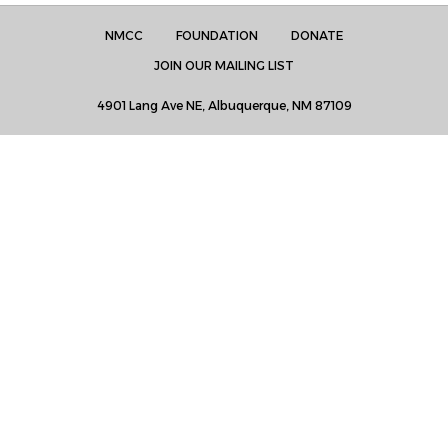
NMCC
FOUNDATION
DONATE
JOIN OUR MAILING LIST
4901 Lang Ave NE, Albuquerque, NM 87109