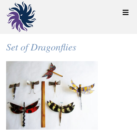
M
e
n
u
Set of Dragonflies