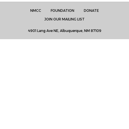
NMCC
FOUNDATION
DONATE
JOIN OUR MAILING LIST
4901 Lang Ave NE, Albuquerque, NM 87109