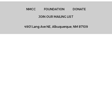
NMCC
FOUNDATION
DONATE
JOIN OUR MAILING LIST
4901 Lang Ave NE, Albuquerque, NM 87109