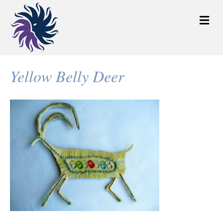
M
e
n
u
Yellow Belly Deer