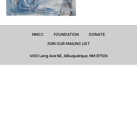
NMCC
FOUNDATION
DONATE
JOIN OUR MAILING LIST
4901 Lang Ave NE, Albuquerque, NM 87109