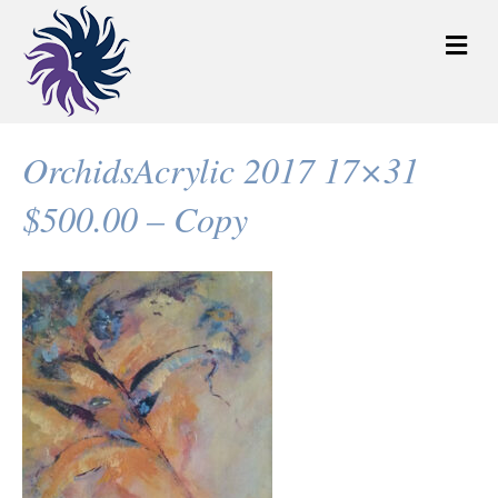
M
e
n
u
OrchidsAcrylic 2017 17×31
$500.00 – Copy