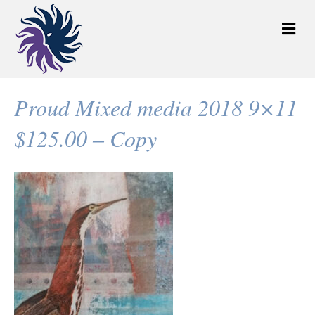
M
e
n
u
Proud Mixed media 2018 9×11
$125.00 – Copy