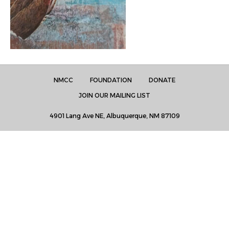
NMCC
FOUNDATION
DONATE
JOIN OUR MAILING LIST
4901 Lang Ave NE, Albuquerque, NM 87109