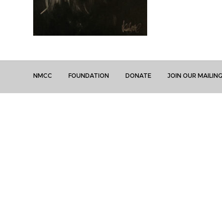
NMCC
FOUNDATION
DONATE
JOIN OUR MAILING