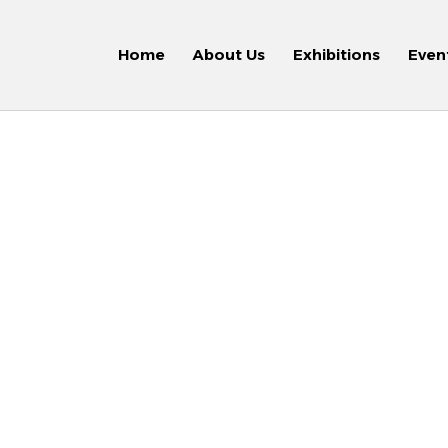
Home
About Us
Exhibitions
Even