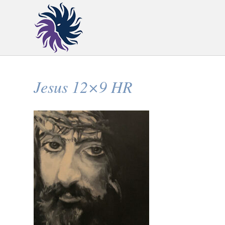
Jesus 12×9 HR