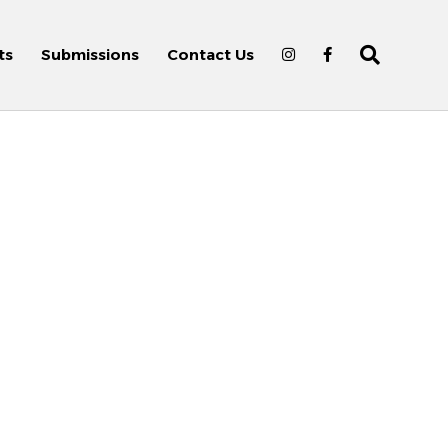
ts
Submissions
Contact Us