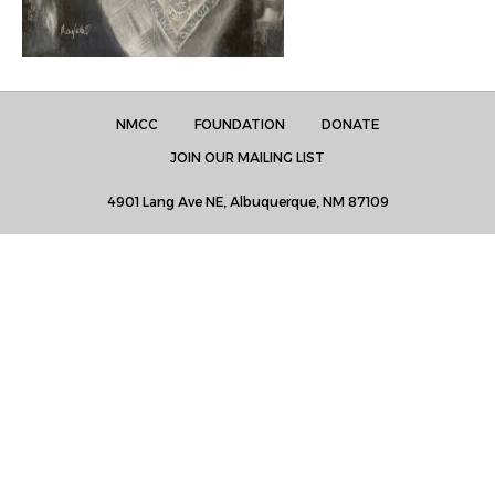
NMCC
FOUNDATION
DONATE
JOIN OUR MAILING LIST
4901 Lang Ave NE, Albuquerque, NM 87109