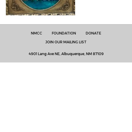
NMCC
FOUNDATION
DONATE
JOIN OUR MAILING LIST
4901 Lang Ave NE, Albuquerque, NM 87109