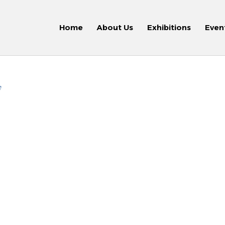
Home
About Us
Exhibitions
Even
y