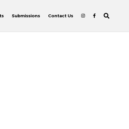
ts
Submissions
Contact Us