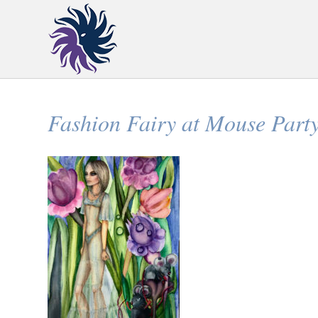
Fashion Fairy at Mouse Part