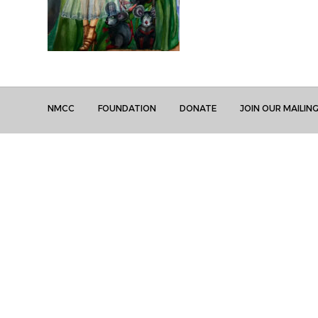
NMCC
FOUNDATION
DONATE
JOIN OUR MAILING