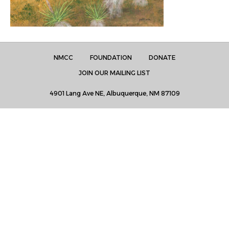
NMCC
FOUNDATION
DONATE
JOIN OUR MAILING LIST
4901 Lang Ave NE, Albuquerque, NM 87109