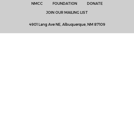
NMCC
FOUNDATION
DONATE
JOIN OUR MAILING LIST
4901 Lang Ave NE, Albuquerque, NM 87109