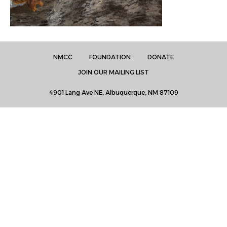
NMCC
FOUNDATION
DONATE
JOIN OUR MAILING LIST
4901 Lang Ave NE, Albuquerque, NM 87109