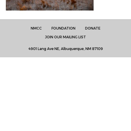
NMCC
FOUNDATION
DONATE
JOIN OUR MAILING LIST
4901 Lang Ave NE, Albuquerque, NM 87109