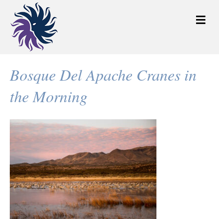
M
e
n
u
Bosque Del Apache Cranes in
the Morning