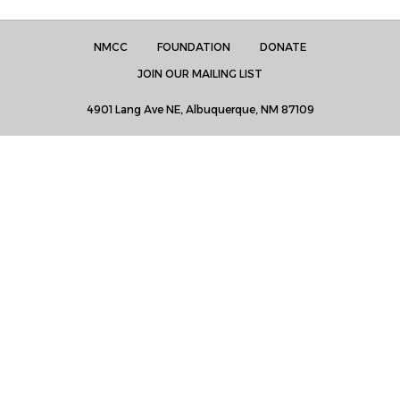
NMCC
FOUNDATION
DONATE
JOIN OUR MAILING LIST
4901 Lang Ave NE, Albuquerque, NM 87109