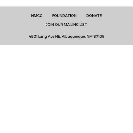
NMCC
FOUNDATION
DONATE
JOIN OUR MAILING LIST
4901 Lang Ave NE, Albuquerque, NM 87109