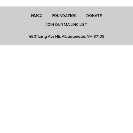
NMCC
FOUNDATION
DONATE
JOIN OUR MAILING LIST
4901 Lang Ave NE, Albuquerque, NM 87109