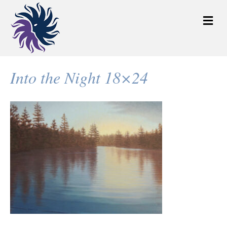
M
e
n
u
Into the Night 18×24