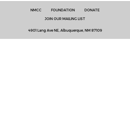
NMCC
FOUNDATION
DONATE
JOIN OUR MAILING LIST
4901 Lang Ave NE, Albuquerque, NM 87109