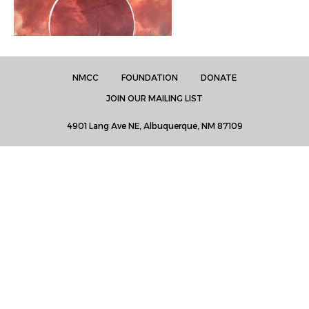
NMCC
FOUNDATION
DONATE
JOIN OUR MAILING LIST
4901 Lang Ave NE, Albuquerque, NM 87109