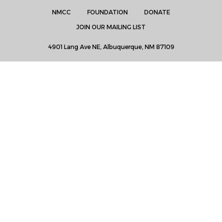
NMCC
FOUNDATION
DONATE
JOIN OUR MAILING LIST
4901 Lang Ave NE, Albuquerque, NM 87109