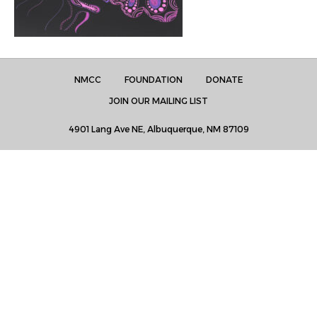
NMCC
FOUNDATION
DONATE
JOIN OUR MAILING LIST
4901 Lang Ave NE, Albuquerque, NM 87109