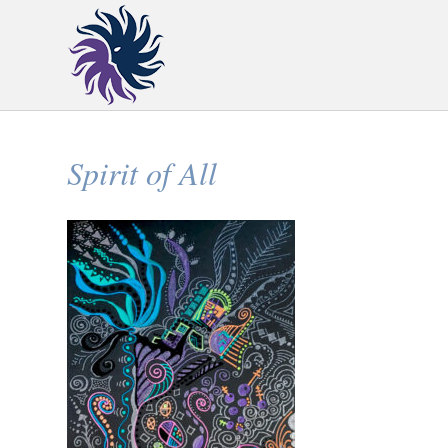
Spirit of All