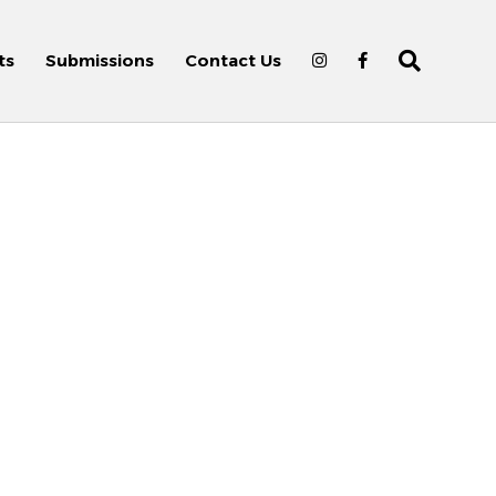
ts
Submissions
Contact Us