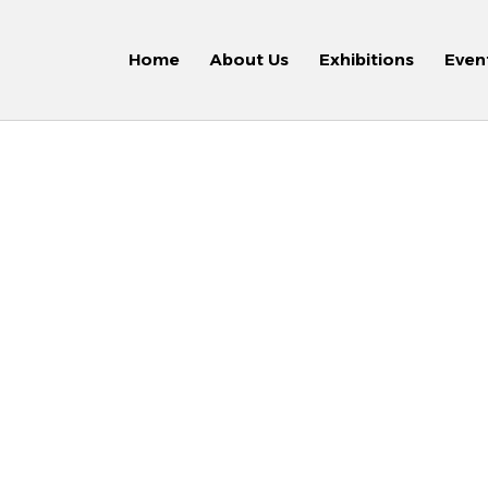
Home
About Us
Exhibitions
Even