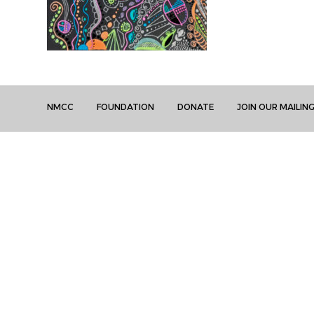
NMCC
FOUNDATION
DONATE
JOIN OUR MAILING