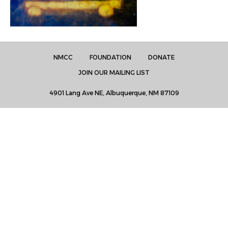
NMCC
FOUNDATION
DONATE
JOIN OUR MAILING LIST
4901 Lang Ave NE, Albuquerque, NM 87109