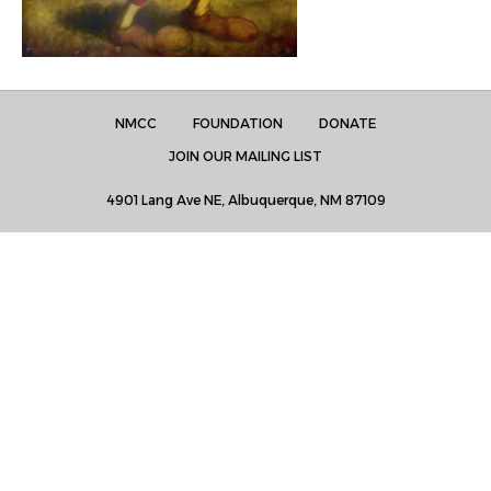
NMCC
FOUNDATION
DONATE
JOIN OUR MAILING LIST
4901 Lang Ave NE, Albuquerque, NM 87109