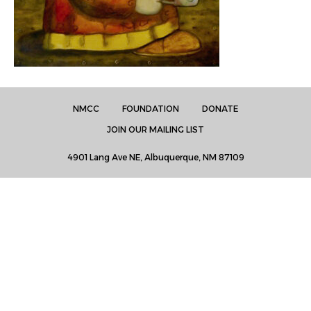
NMCC
FOUNDATION
DONATE
JOIN OUR MAILING LIST
4901 Lang Ave NE, Albuquerque, NM 87109