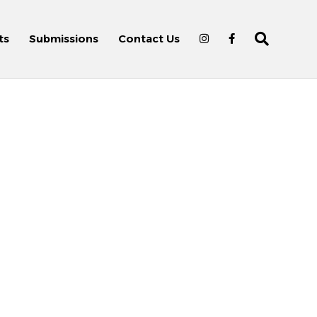
ts
Submissions
Contact Us