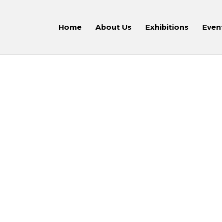
Home
About Us
Exhibitions
Even