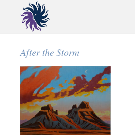
After the Storm