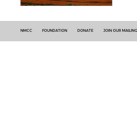
NMCC
FOUNDATION
DONATE
JOIN OUR MAILING