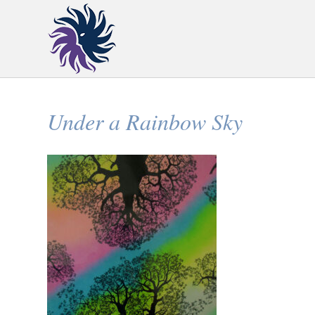
Under a Rainbow Sky