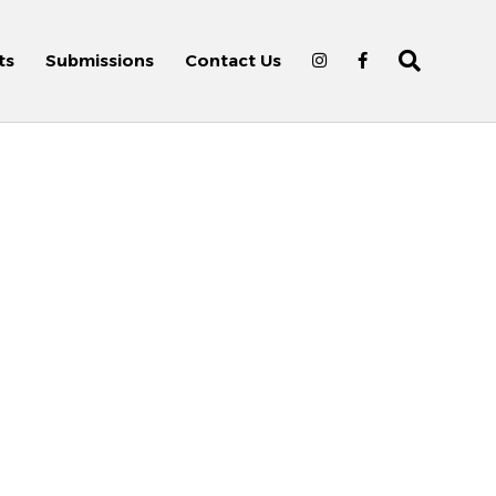
ts
Submissions
Contact Us