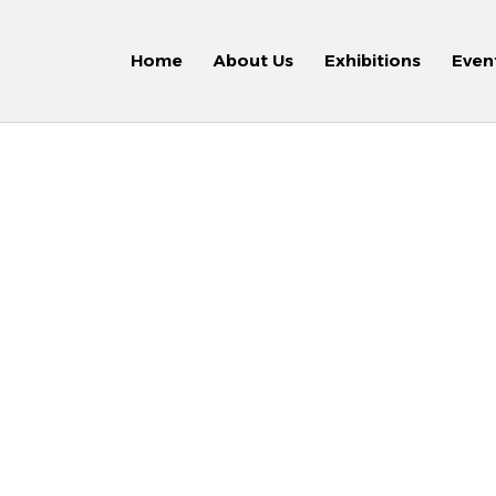
Home
About Us
Exhibitions
Even