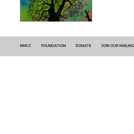
NMCC
FOUNDATION
DONATE
JOIN OUR MAILING